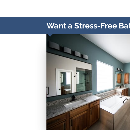
Want a Stress-Free Ba