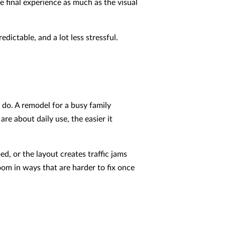
e final experience as much as the visual
ictable, and a lot less stressful.
 do. A remodel for a busy family
re about daily use, the easier it
, or the layout creates traffic jams
oom in ways that are harder to fix once