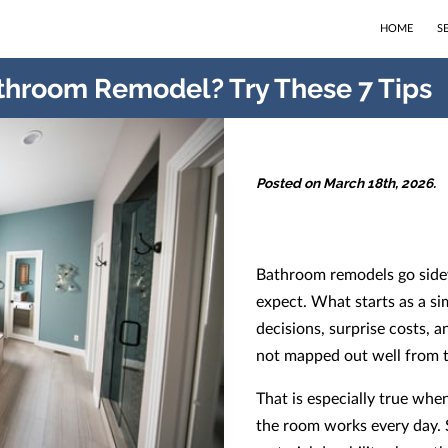
HOME
S
throom Remodel? Try These 7 Tips
Posted on March 18th, 2026.
Bathroom remodels go sid
expect. What starts as a si
decisions, surprise costs, a
not mapped out well from t
That is especially true whe
the room works every day. S