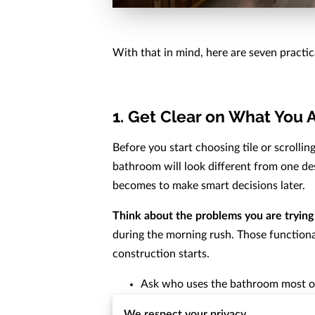
With that in mind, here are seven practi
1. Get Clear on What You 
Before you start choosing tile or scrolli
bathroom will look different from one desi
becomes to make smart decisions later.
Think about the problems you are trying 
during the morning rush. Those functional
construction starts.
Ask who uses the bathroom most o
Note what feels inconvenient righ
We respect your privacy