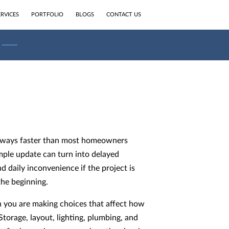
ERVICES
PORTFOLIO
BLOGS
CONTACT US
eways faster than most homeowners
mple update can turn into delayed
nd daily inconvenience if the project is
he beginning.
n you are making choices that affect how
torage, layout, lighting, plumbing, and