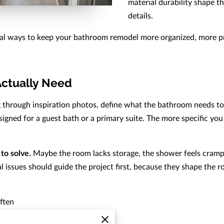
material durability shape th
details.
cal ways to keep your bathroom remodel more organized, more pred
Actually Need
ng through inspiration photos, define what the bathroom needs to
gned for a guest bath or a primary suite. The more specific you a
to solve.
Maybe the room lacks storage, the shower feels cramped
 issues should guide the project first, because they shape the r
ften
t now